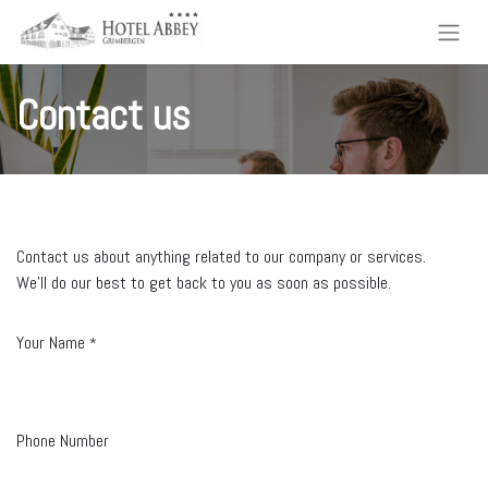
Contact us
Contact us about anything related to our company or services.
We'll do our best to get back to you as soon as possible.
Your Name
*
Phone Number