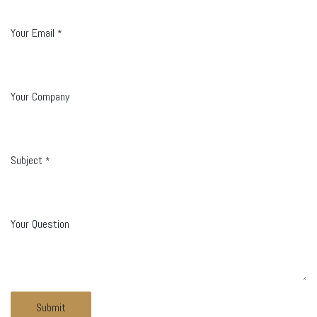
Your Email
*
Your Company
Subject
*
Your Question
Submit